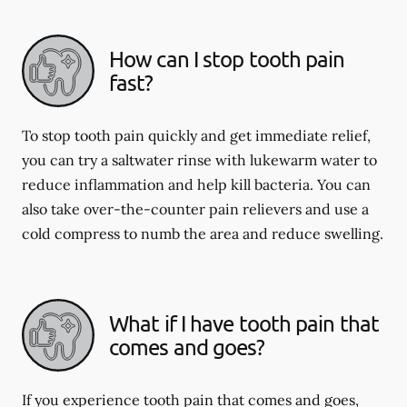
How can I stop tooth pain
fast?
To stop tooth pain quickly and get immediate relief,
you can try a saltwater rinse with lukewarm water to
reduce inflammation and help kill bacteria. You can
also take over-the-counter pain relievers and use a
cold compress to numb the area and reduce swelling.
What if I have tooth pain that
comes and goes?
If you experience tooth pain that comes and goes,