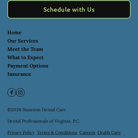
Schedule with Us
Home
Our Services
Meet the Team
What to Expect
Payment Options
Insurance
©
2026
Staunton Dental Care
Dental Professionals of Virginia, P.C.
Privacy Policy
Terms & Conditions
Careers
Orahh Care