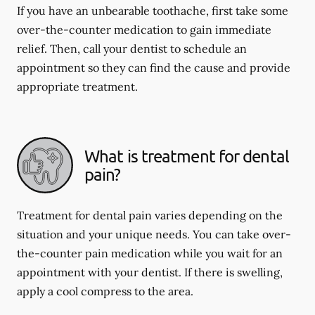
If you have an unbearable toothache, first take some
over-the-counter medication to gain immediate
relief. Then, call your dentist to schedule an
appointment so they can find the cause and provide
appropriate treatment.
What is treatment for dental
pain?
Treatment for dental pain varies depending on the
situation and your unique needs. You can take over-
the-counter pain medication while you wait for an
appointment with your dentist. If there is swelling,
apply a cool compress to the area.