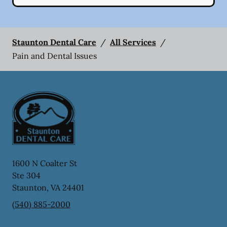
Staunton Dental Care
/
All Services
/
Pain and Dental Issues
1600 N Coalter St
Ste 304
Staunton
,
VA
24401
(540) 885-2000