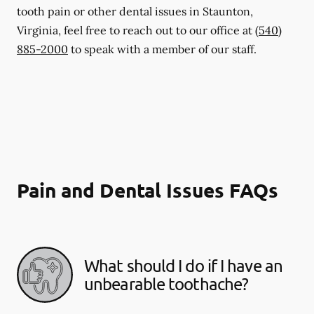
tooth pain or other dental issues in Staunton,
Virginia, feel free to reach out to our office at
(540)
885-2000
to speak with a member of our staff.
Pain and Dental Issues FAQs
What should I do if I have an
unbearable toothache?