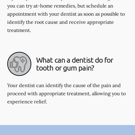
you can try at-home remedies, but schedule an
appointment with your dentist as soon as possible to
identify the root cause and receive appropriate
treatment.
What can a dentist do for
tooth or gum pain?
Your dentist can identify the cause of the pain and
proceed with appropriate treatment, allowing you to
experience relief.