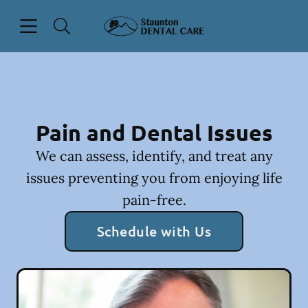
Skip to content
Open header
Open searchbar
Facebook
Instagram
Go to Home Page
Pain and Dental Issues
We can assess, identify, and treat any
issues preventing you from enjoying life
pain-free.
Schedule with Us