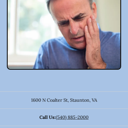
1600 N Coalter St
,
Staunton
,
VA
Call Us:
(540) 885-2000