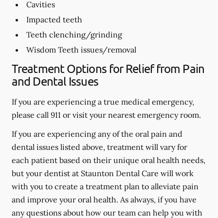
Cavities
Impacted teeth
Teeth clenching/grinding
Wisdom Teeth issues/removal
Treatment Options for Relief from Pain
and Dental Issues
If you are experiencing a true medical emergency,
please call 911 or visit your nearest emergency room.
If you are experiencing any of the oral pain and
dental issues listed above, treatment will vary for
each patient based on their unique oral health needs,
but your dentist at Staunton Dental Care will work
with you to create a treatment plan to alleviate pain
and improve your oral health. As always, if you have
any questions about how our team can help you with