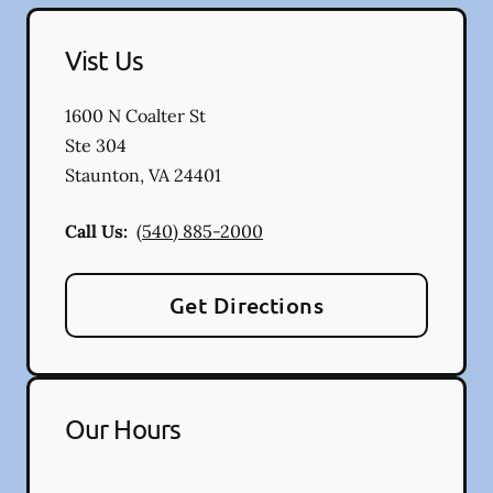
Vist Us
1600 N Coalter St
Ste 304
Staunton
,
VA
24401
Call Us:
(540) 885-2000
Get Directions
Our Hours