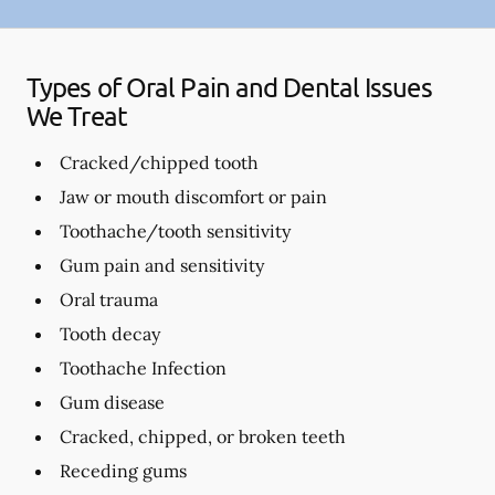
Types of Oral Pain and Dental Issues
We Treat
Cracked/chipped tooth
Jaw or mouth discomfort or pain
Toothache/tooth sensitivity
Gum pain and sensitivity
Oral trauma
Tooth decay
Toothache Infection
Gum disease
Cracked, chipped, or broken teeth
Receding gums