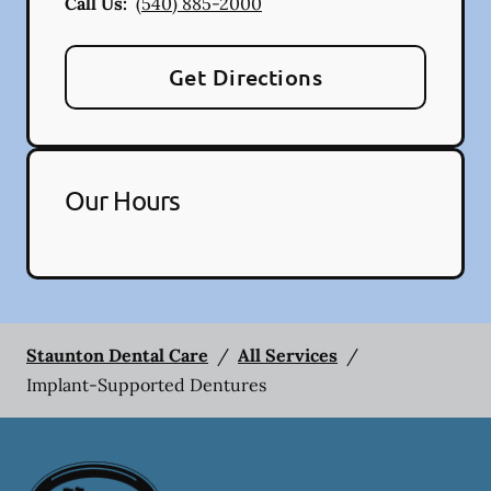
Call Us:
(540) 885-2000
Get Directions
Our Hours
Staunton Dental Care
/
All Services
/
Implant-Supported Dentures