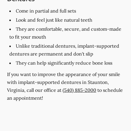
Come in partial and full sets
Look and feel just like natural teeth
They are comfortable, secure, and custom-made
to fit your mouth
Unlike traditional dentures, implant-supported
dentures are permanent and don't slip
They can help significantly reduce bone loss
If you want to improve the appearance of your smile
with implant-supported dentures in Staunton,
Virginia, call our office at
(540) 885-2000
to schedule
an appointment!