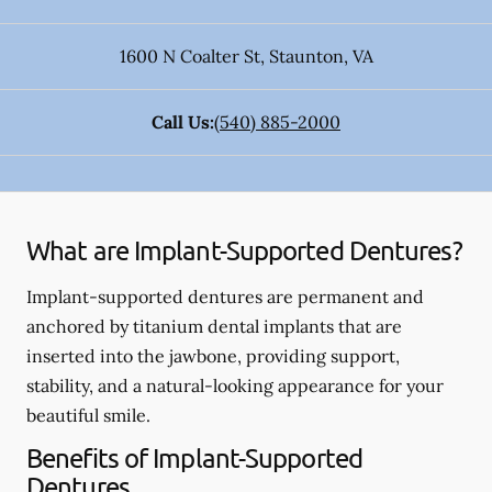
1600 N Coalter St
,
Staunton
,
VA
Call Us:
(540) 885-2000
What are Implant-Supported Dentures?
Implant-supported dentures are permanent and
anchored by titanium dental implants that are
inserted into the jawbone, providing support,
stability, and a natural-looking appearance for your
beautiful smile.
Benefits of Implant-Supported
Dentures