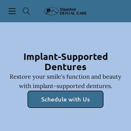
Skip to content
Open header
Open searchbar
Facebook
Instagram
Go to Home Page
Implant-Supported
Dentures
Restore your smile's function and beauty
with implant-supported dentures.
Schedule with Us