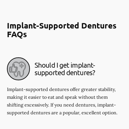
Implant-Supported Dentures
FAQs
Should I get implant-
supported dentures?
Implant-supported dentures offer greater stability,
making it easier to eat and speak without them
shifting excessively. If you need dentures, implant-
supported dentures are a popular, excellent option.