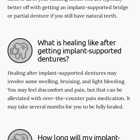
better off with getting an implant-supported bridge
or partial denture if you still have natural teeth.
What is healing like after
getting implant-supported
dentures?
Healing after implant-supported dentures may
involve some swelling, bruising, and light bleeding.
You may feel discomfort and pain, but that can be
alleviated with over-the-counter pain medication. It
may take several months for you to be fully healed.
How long will my implant-