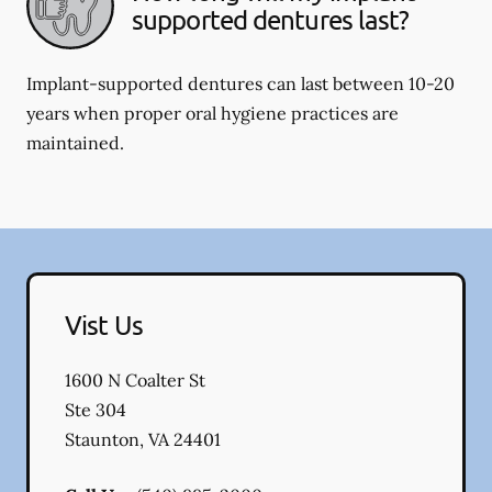
supported dentures last?
Implant-supported dentures can last between 10-20
years when proper oral hygiene practices are
maintained.
Vist Us
1600 N Coalter St
Ste 304
Staunton
,
VA
24401