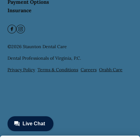
Payment Options
Insurance
©
2026
Staunton Dental Care
Dental Professionals of Virginia, P.C.
Privacy Policy
Terms & Conditions
Careers
Orahh Care