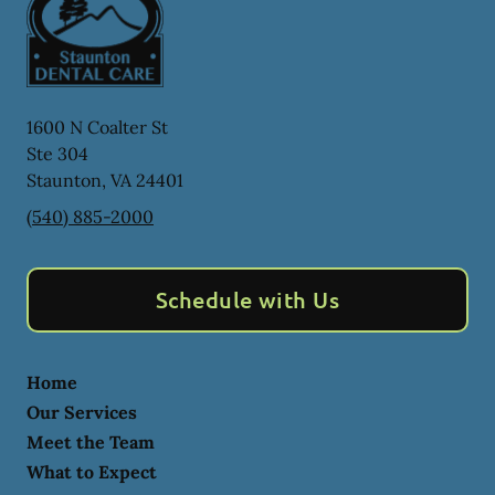
1600 N Coalter St
Ste 304
Staunton
,
VA
24401
(540) 885-2000
Schedule with Us
Home
Our Services
Meet the Team
What to Expect