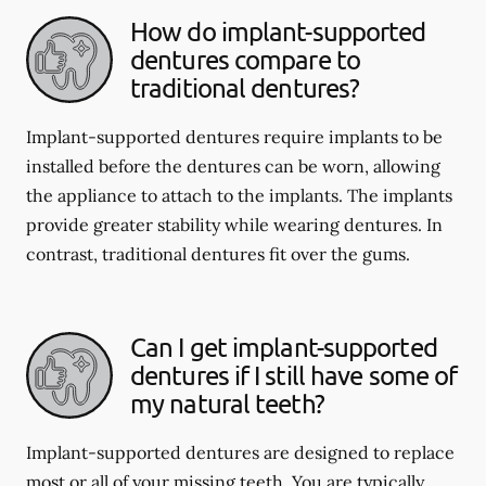
How do implant-supported
dentures compare to
traditional dentures?
Implant-supported dentures require implants to be
installed before the dentures can be worn, allowing
the appliance to attach to the implants. The implants
provide greater stability while wearing dentures. In
contrast, traditional dentures fit over the gums.
Can I get implant-supported
dentures if I still have some of
my natural teeth?
Implant-supported dentures are designed to replace
most or all of your missing teeth. You are typically